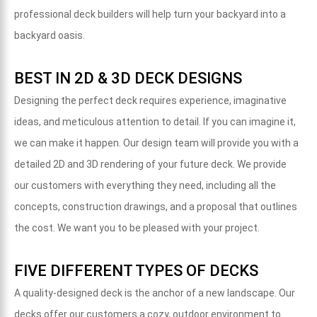
professional deck builders will help turn your backyard into a
backyard oasis.
BEST IN 2D & 3D DECK DESIGNS
Designing the perfect deck requires experience, imaginative
ideas, and meticulous attention to detail. If you can imagine it,
we can make it happen. Our design team will provide you with a
detailed 2D and 3D rendering of your future deck. We provide
our customers with everything they need, including all the
concepts, construction drawings, and a proposal that outlines
the cost. We want you to be pleased with your project.
FIVE DIFFERENT TYPES OF DECKS
A quality-designed deck is the anchor of a new landscape. Our
decks offer our customers a cozy, outdoor environment to