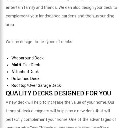
entertain family and friends. We can also design your deck to
complement your landscaped gardens and the surrounding
area.
We can design these types of decks.
Wraparound Deck
Multi
-Tier Deck
Attached Deck
Detached Deck
Rooftop/Over Garage Deck
QUALITY DECKS DESIGNED FOR YOU
A new deck will help to increase the value of your home. O
ur
team of deck designers will help plan a new deck that will
perfectly complement your home. One of the advantages of