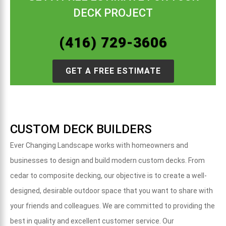
DECK PROJECT
(416) 729-3606
GET A FREE ESTIMATE
CUSTOM DECK BUILDERS
Ever Changing Landscape works with homeowners and
businesses to design and build modern custom decks.
From
cedar to composite decking, o
ur objective is to create a well-
designed, desirable outdoor space that you want to share with
your friends and colleagues. We are committed to providing the
best in quality and excellent customer service. Our