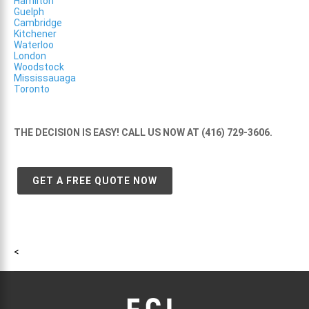
Hamilton
Guelph
Cambridge
Kitchener
Waterloo
London
Woodstock
Mississauaga
Toronto
THE DECISION IS EASY! CALL US NOW AT (416) 729-3606.
GET A FREE QUOTE NOW
<