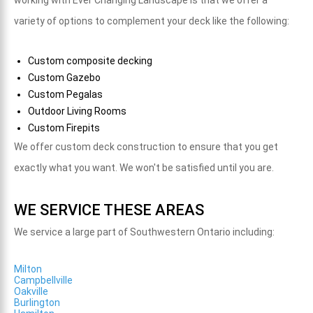
working with Ever Changing Landscape is that we
offer a
variety of options to complement your deck like the following:
Custom composite decking
Custom Gazebo
Custom Pegalas
Outdoor Living Rooms
Custom Firepits
We offer custom deck construction to ensure that you get
exactly what you want. We won't be satisfied until you are.
WE SERVICE THESE AREAS
We service a large part of Southwestern Ontario including:
Milton
Campbellville
Oakville
Burlington