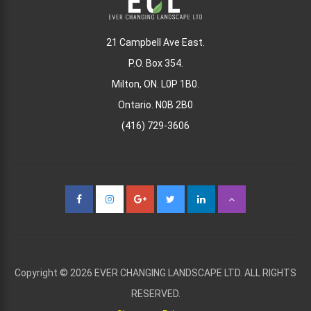
21 Campbell Ave East.
P.O. Box 354.
Milton, ON. L0P 1B0.
Ontario. N0B 2B0
(416) 729-3606
Copyright © 2026 EVER CHANGING LANDSCAPE LTD. ALL RIGHTS
RESERVED.