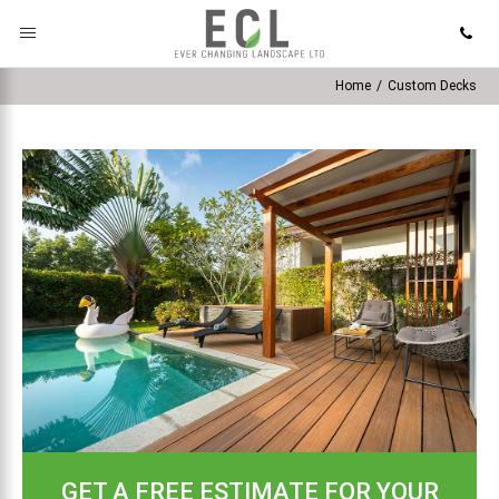
Home
/
Custom Decks
GET A FREE ESTIMATE FOR YOUR