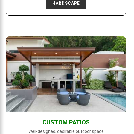
HARDSCAPE
CUSTOM PATIOS
Well-designed, desirable outdoor space