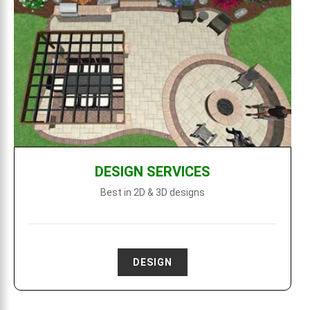
DESIGN SERVICES
Best in 2D & 3D designs
DESIGN