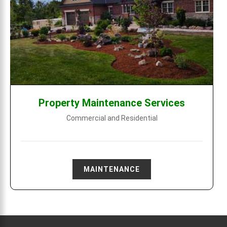
Property Maintenance Services
Commercial and Residential
MAINTENANCE