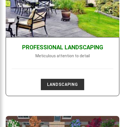
PROFESSIONAL LANDSCAPING
Meticulous attention to detail
LANDSCAPING