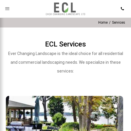
Home
/
Services
ECL Services
Ever Changing Landscape is the ideal choice for all residential
and commercial landscaping needs. We specialize in these
services: