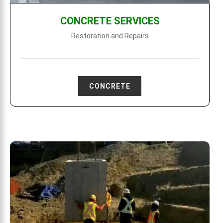
CONCRETE SERVICES
Restoration and Repairs
CONCRETE