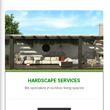
HARDSCAPE SERVICES
We specialize in outdoor living spaces