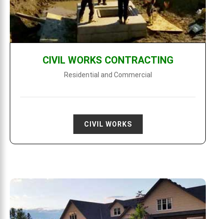
CIVIL WORKS CONTRACTING
Residential and Commercial
CIVIL WORKS