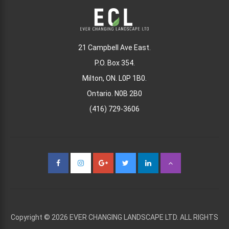
21 Campbell Ave East.
P.O. Box 354.
Milton, ON. L0P 1B0.
Ontario. N0B 2B0
(416) 729-3606
Copyright © 2026 EVER CHANGING LANDSCAPE LTD. ALL RIGHTS