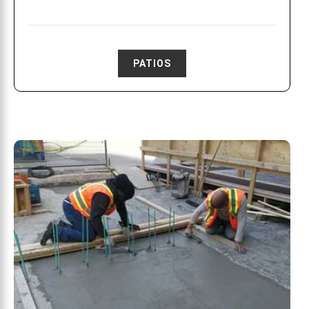
PATIOS